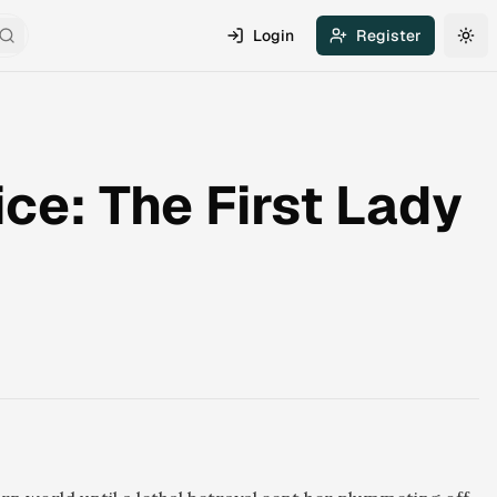
Login
Register
Search
Tog
ce: The First Lady