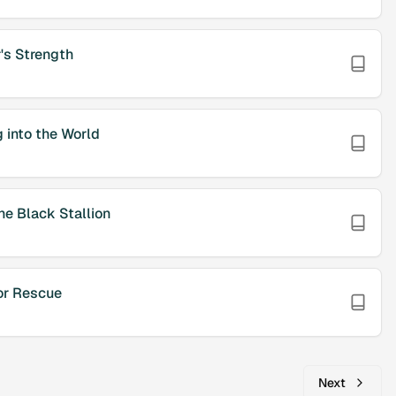
's Strength
 into the World
he Black Stallion
or Rescue
Next