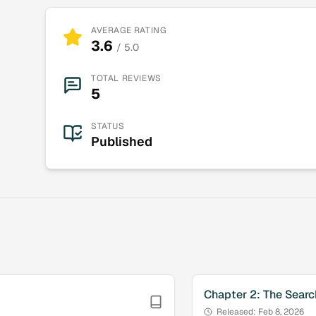
AVERAGE RATING
3.6
/ 5.0
TOTAL REVIEWS
5
STATUS
Published
Chapter
2
:
The Searc
Released:
Feb 8, 2026