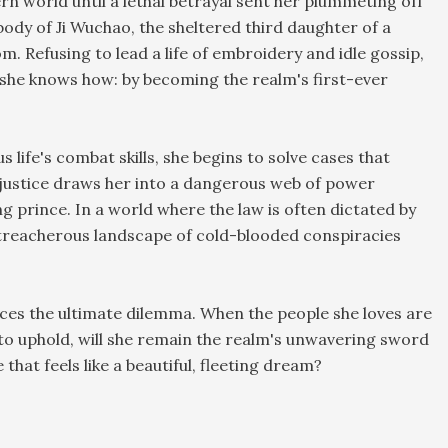
ern world until a lethal betrayal sent her plummeting off
e body of Ji Wuchao, the sheltered third daughter of a
m. Refusing to lead a life of embroidery and idle gossip,
y she knows how: by becoming the realm's first-ever
life's combat skills, she begins to solve cases that
f justice draws her into a dangerous web of power
ng prince. In a world where the law is often dictated by
a treacherous landscape of cold-blooded conspiracies
aces the ultimate dilemma. When the people she loves are
 to uphold, will she remain the realm's unwavering sword
e that feels like a beautiful, fleeting dream?