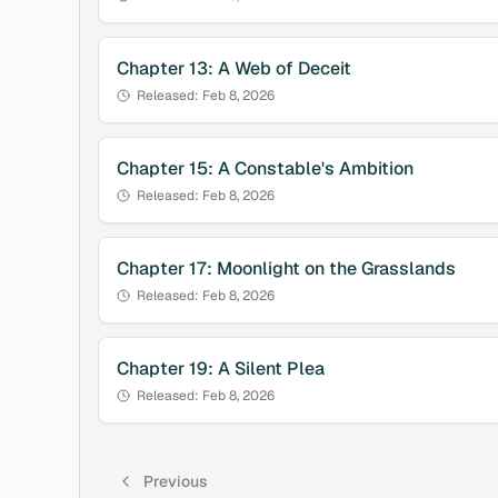
Chapter
13
:
A Web of Deceit
Released:
Feb 8, 2026
Chapter
15
:
A Constable's Ambition
Released:
Feb 8, 2026
Chapter
17
:
Moonlight on the Grasslands
Released:
Feb 8, 2026
Chapter
19
:
A Silent Plea
Released:
Feb 8, 2026
Previous