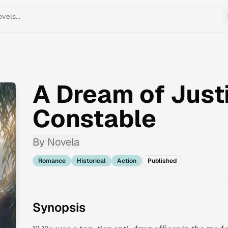
A Dream of Justi
Constable
By
Novela
Romance
Historical
Action
Published
Synopsis