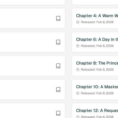
Chapter
4
:
A Warm W
Released:
Feb 8, 2026
Chapter
6
:
A Day in t
Released:
Feb 8, 2026
Chapter
8
:
The Princ
Released:
Feb 8, 2026
Chapter
10
:
A Master
Released:
Feb 8, 2026
Chapter
12
:
A Reques
Released:
Feb 8, 2026