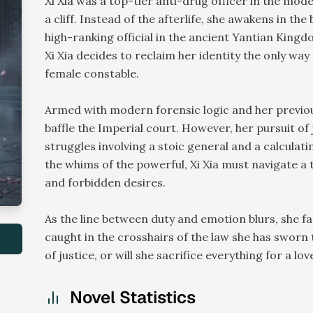
Xi Xia was a top-tier anti-drug officer in the mod
a cliff. Instead of the afterlife, she awakens in th
high-ranking official in the ancient Yantian Kingdo
Xi Xia decides to reclaim her identity the only wa
female constable.
Armed with modern forensic logic and her previous 
baffle the Imperial court. However, her pursuit o
struggles involving a stoic general and a calculati
the whims of the powerful, Xi Xia must navigate 
and forbidden desires.
As the line between duty and emotion blurs, she f
caught in the crosshairs of the law she has sworn
of justice, or will she sacrifice everything for a lov
Novel Statistics