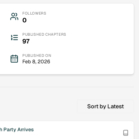
FOLLOWERS
0
PUBLISHED CHAPTERS
97
PUBLISHED ON
Feb 8, 2026
Sort by
Latest
h Party Arrives