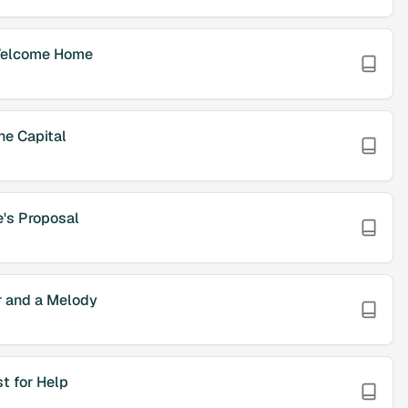
elcome Home
he Capital
e's Proposal
 and a Melody
t for Help