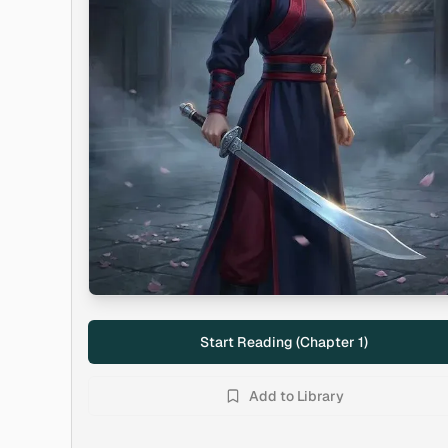
Start Reading (Chapter
1
)
Add to Library