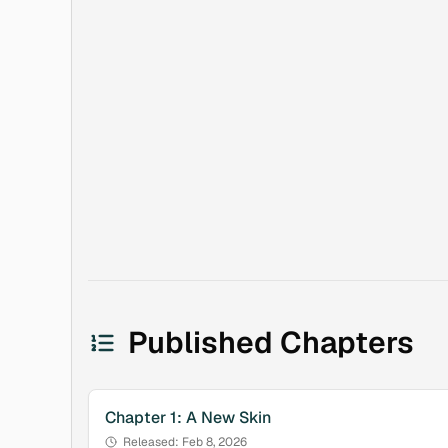
Published Chapters
Chapter
1
:
A New Skin
Released:
Feb 8, 2026