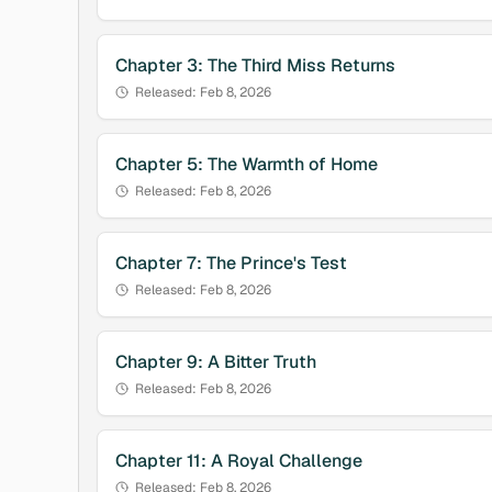
Chapter
3
:
The Third Miss Returns
Released:
Feb 8, 2026
Chapter
5
:
The Warmth of Home
Released:
Feb 8, 2026
Chapter
7
:
The Prince's Test
Released:
Feb 8, 2026
Chapter
9
:
A Bitter Truth
Released:
Feb 8, 2026
Chapter
11
:
A Royal Challenge
Released:
Feb 8, 2026