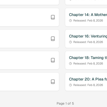
Chapter
14
:
A Mother
Released:
Feb 8, 2026
Chapter
16
:
Venturing
Released:
Feb 8, 2026
Chapter
18
:
Taming t
Released:
Feb 8, 2026
Chapter
20
:
A Plea f
Released:
Feb 8, 2026
Page
1
of
5