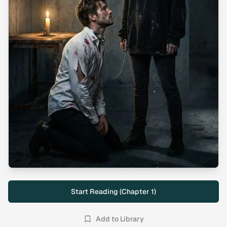
Start Reading (Chapter
1
)
Add to Library