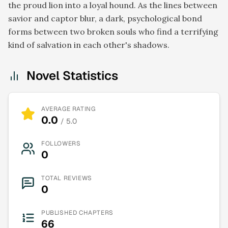
the proud lion into a loyal hound. As the lines between
savior and captor blur, a dark, psychological bond
forms between two broken souls who find a terrifying
kind of salvation in each other's shadows.
Novel Statistics
AVERAGE RATING
0.0
/ 5.0
FOLLOWERS
0
TOTAL REVIEWS
0
PUBLISHED CHAPTERS
66