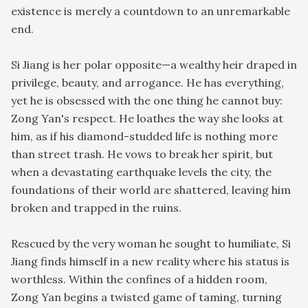
existence is merely a countdown to an unremarkable
end.
Si Jiang is her polar opposite—a wealthy heir draped in
privilege, beauty, and arrogance. He has everything,
yet he is obsessed with the one thing he cannot buy:
Zong Yan's respect. He loathes the way she looks at
him, as if his diamond-studded life is nothing more
than street trash. He vows to break her spirit, but
when a devastating earthquake levels the city, the
foundations of their world are shattered, leaving him
broken and trapped in the ruins.
Rescued by the very woman he sought to humiliate, Si
Jiang finds himself in a new reality where his status is
worthless. Within the confines of a hidden room,
Zong Yan begins a twisted game of taming, turning