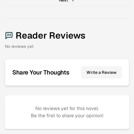
Reader Reviews
No reviews yet
Share Your Thoughts
Write a Review
No reviews yet for this novel.
Be the first to share your opinion!