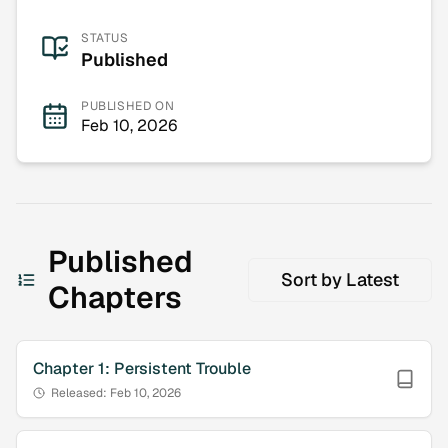
STATUS
Published
PUBLISHED ON
Feb 10, 2026
Published
Sort by
Latest
Chapters
Chapter
1
:
Persistent Trouble
Released:
Feb 10, 2026