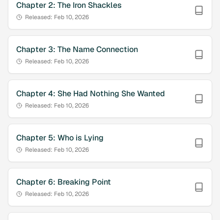
Chapter
2
:
The Iron Shackles
Released:
Feb 10, 2026
Chapter
3
:
The Name Connection
Released:
Feb 10, 2026
Chapter
4
:
She Had Nothing She Wanted
Released:
Feb 10, 2026
Chapter
5
:
Who is Lying
Released:
Feb 10, 2026
Chapter
6
:
Breaking Point
Released:
Feb 10, 2026