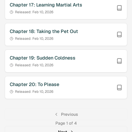
Chapter
17
:
Learning Martial Arts
Released:
Feb 10, 2026
Chapter
18
:
Taking the Pet Out
Released:
Feb 10, 2026
Chapter
19
:
Sudden Coldness
Released:
Feb 10, 2026
Chapter
20
:
To Please
Released:
Feb 10, 2026
Previous
Page
1
of
4
Next