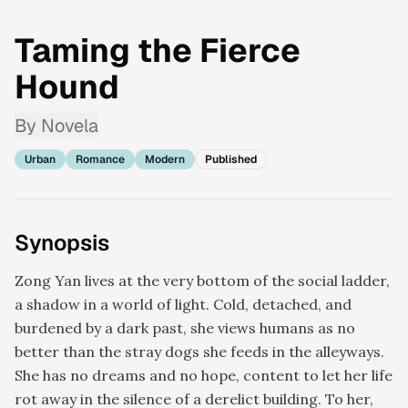
Taming the Fierce
Hound
By
Novela
Urban
Romance
Modern
Published
Synopsis
Zong Yan lives at the very bottom of the social ladder,
a shadow in a world of light. Cold, detached, and
burdened by a dark past, she views humans as no
better than the stray dogs she feeds in the alleyways.
She has no dreams and no hope, content to let her life
rot away in the silence of a derelict building. To her,