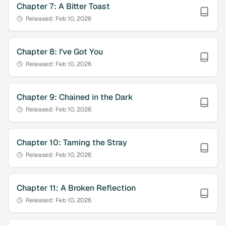
Chapter
7
:
A Bitter Toast
Released:
Feb 10, 2026
Chapter
8
:
I’ve Got You
Released:
Feb 10, 2026
Chapter
9
:
Chained in the Dark
Released:
Feb 10, 2026
Chapter
10
:
Taming the Stray
Released:
Feb 10, 2026
Chapter
11
:
A Broken Reflection
Released:
Feb 10, 2026