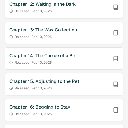
Chapter
12
:
Waiting in the Dark
Released:
Feb 10, 2026
Chapter
13
:
The Wax Collection
Released:
Feb 10, 2026
Chapter
14
:
The Choice of a Pet
Released:
Feb 10, 2026
Chapter
15
:
Adjusting to the Pet
Released:
Feb 10, 2026
Chapter
16
:
Begging to Stay
Released:
Feb 10, 2026