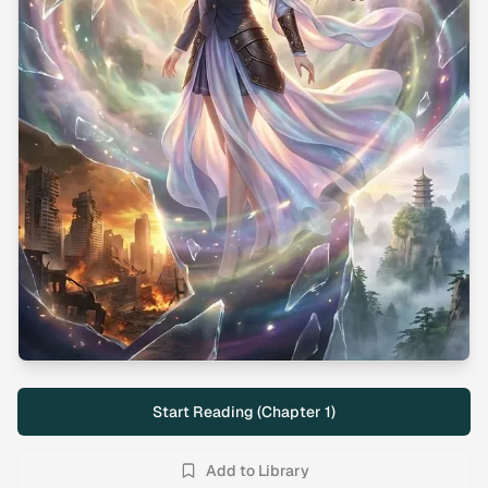
Start Reading (Chapter
1
)
Add to Library