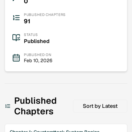
0
PUBLISHED CHAPTERS
91
STATUS
Published
PUBLISHED ON
Feb 10, 2026
Published
Sort by
Latest
Chapters