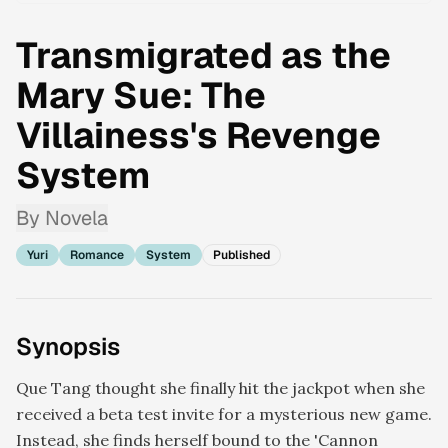
Transmigrated as the
Mary Sue: The
Villainess's Revenge
System
By
Novela
Yuri
Romance
System
Published
Synopsis
Que Tang thought she finally hit the jackpot when she
received a beta test invite for a mysterious new game.
Instead, she finds herself bound to the 'Cannon