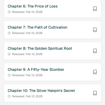
Chapter
6
:
The Price of Loss
Released:
Feb 10, 2026
Chapter
7
:
The Path of Cultivation
Released:
Feb 10, 2026
Chapter
8
:
The Golden Spiritual Root
Released:
Feb 10, 2026
Chapter
9
:
A Fifty-Year Slumber
Released:
Feb 10, 2026
Chapter
10
:
The Silver Hairpin's Secret
Released:
Feb 10, 2026