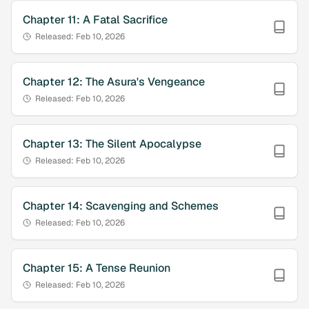
Chapter
11
:
A Fatal Sacrifice
Released:
Feb 10, 2026
Chapter
12
:
The Asura's Vengeance
Released:
Feb 10, 2026
Chapter
13
:
The Silent Apocalypse
Released:
Feb 10, 2026
Chapter
14
:
Scavenging and Schemes
Released:
Feb 10, 2026
Chapter
15
:
A Tense Reunion
Released:
Feb 10, 2026