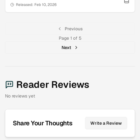
Released:
Feb 10, 2026
Previous
Page
1
of
5
Next
Reader Reviews
No reviews yet
Share Your Thoughts
Write a Review