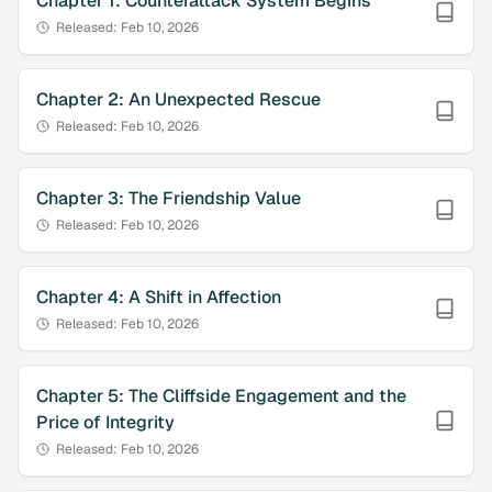
Chapter
1
:
Counterattack System Begins
Released:
Feb 10, 2026
Chapter
2
:
An Unexpected Rescue
Released:
Feb 10, 2026
Chapter
3
:
The Friendship Value
Released:
Feb 10, 2026
Chapter
4
:
A Shift in Affection
Released:
Feb 10, 2026
Chapter
5
:
The Cliffside Engagement and the
Price of Integrity
Released:
Feb 10, 2026