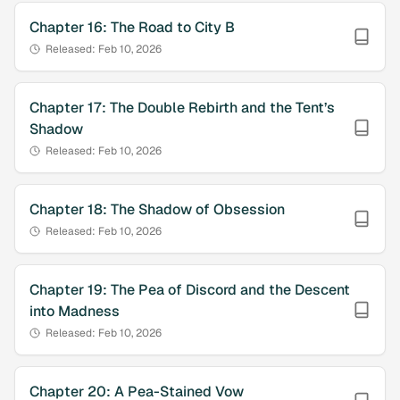
Chapter
16
:
The Road to City B
Released:
Feb 10, 2026
Chapter
17
:
The Double Rebirth and the Tent’s
Shadow
Released:
Feb 10, 2026
Chapter
18
:
The Shadow of Obsession
Released:
Feb 10, 2026
Chapter
19
:
The Pea of Discord and the Descent
into Madness
Released:
Feb 10, 2026
Chapter
20
:
A Pea-Stained Vow