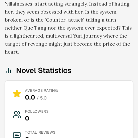
'villainesses' start acting strangely. Instead of hating
her, they seem obsessed with her. Is the system
broken, or is the 'Counter-attack' taking a turn
neither Que Tang nor the system ever expected? This
is a lighthearted, multiversal Yuri journey where the
target of revenge might just become the prize of the
heart.
Novel Statistics
AVERAGE RATING
0.0
/ 5.0
FOLLOWERS
0
TOTAL REVIEWS