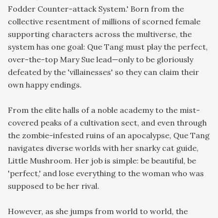
Fodder Counter-attack System.' Born from the
collective resentment of millions of scorned female
supporting characters across the multiverse, the
system has one goal: Que Tang must play the perfect,
over-the-top Mary Sue lead—only to be gloriously
defeated by the 'villainesses' so they can claim their
own happy endings.
From the elite halls of a noble academy to the mist-
covered peaks of a cultivation sect, and even through
the zombie-infested ruins of an apocalypse, Que Tang
navigates diverse worlds with her snarky cat guide,
Little Mushroom. Her job is simple: be beautiful, be
'perfect,' and lose everything to the woman who was
supposed to be her rival.
However, as she jumps from world to world, the