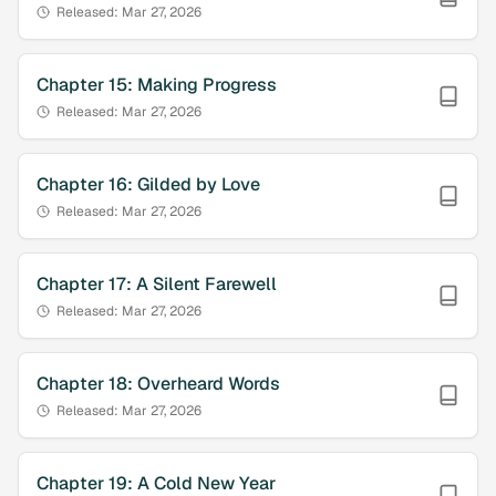
Released:
Mar 27, 2026
Chapter
15
:
Making Progress
Released:
Mar 27, 2026
Chapter
16
:
Gilded by Love
Released:
Mar 27, 2026
Chapter
17
:
A Silent Farewell
Released:
Mar 27, 2026
Chapter
18
:
Overheard Words
Released:
Mar 27, 2026
Chapter
19
:
A Cold New Year