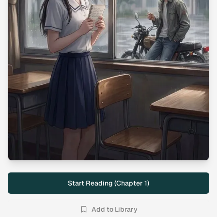
Start Reading (Chapter
1
)
Add to Library