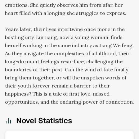
emotions. She quietly observes him from afar, her
heart filled with a longing she struggles to express.
Years later, their lives intertwine once more in the
bustling city. Lin Jiang, now a young woman, finds
herself working in the same industry as Jiang Weifeng.
As they navigate the complexities of adulthood, their
long-dormant feelings resurface, challenging the
boundaries of their past. Can the wind of fate finally
bring them together, or will the unspoken words of
their youth forever remain a barrier to their
happiness? This is a tale of first love, missed
opportunities, and the enduring power of connection.
Novel Statistics