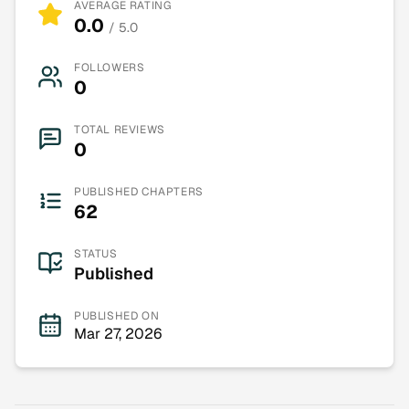
AVERAGE RATING
0.0
/ 5.0
FOLLOWERS
0
TOTAL REVIEWS
0
PUBLISHED CHAPTERS
62
STATUS
Published
PUBLISHED ON
Mar 27, 2026