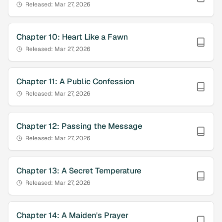
Released:
Mar 27, 2026
Chapter
10
:
Heart Like a Fawn
Released:
Mar 27, 2026
Chapter
11
:
A Public Confession
Released:
Mar 27, 2026
Chapter
12
:
Passing the Message
Released:
Mar 27, 2026
Chapter
13
:
A Secret Temperature
Released:
Mar 27, 2026
Chapter
14
:
A Maiden's Prayer