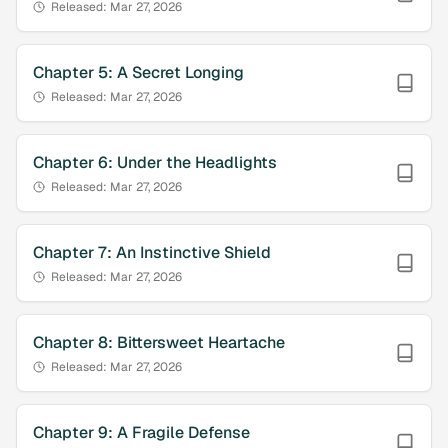
Released:
Mar 27, 2026
Chapter
5
:
A Secret Longing
Released:
Mar 27, 2026
Chapter
6
:
Under the Headlights
Released:
Mar 27, 2026
Chapter
7
:
An Instinctive Shield
Released:
Mar 27, 2026
Chapter
8
:
Bittersweet Heartache
Released:
Mar 27, 2026
Chapter
9
:
A Fragile Defense