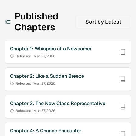
Published
Sort by
Latest
Chapters
Chapter
1
:
Whispers of a Newcomer
Released:
Mar 27, 2026
Chapter
2
:
Like a Sudden Breeze
Released:
Mar 27, 2026
Chapter
3
:
The New Class Representative
Released:
Mar 27, 2026
Chapter
4
:
A Chance Encounter