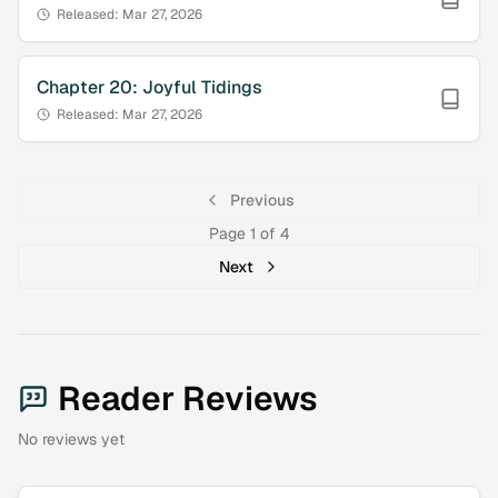
Released:
Mar 27, 2026
Chapter
20
:
Joyful Tidings
Released:
Mar 27, 2026
Previous
Page
1
of
4
Next
Reader Reviews
No reviews yet