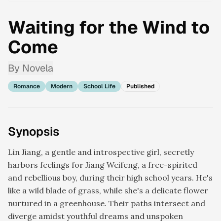
Waiting for the Wind to
Come
By
Novela
Romance
Modern
School Life
Published
Synopsis
Lin Jiang, a gentle and introspective girl, secretly
harbors feelings for Jiang Weifeng, a free-spirited
and rebellious boy, during their high school years. He's
like a wild blade of grass, while she's a delicate flower
nurtured in a greenhouse. Their paths intersect and
diverge amidst youthful dreams and unspoken