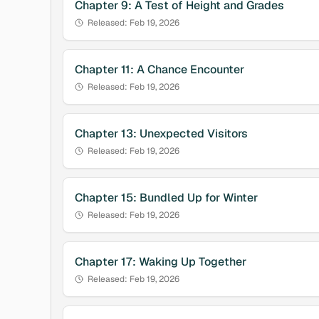
Chapter
9
:
A Test of Height and Grades
Released:
Feb 19, 2026
Chapter
11
:
A Chance Encounter
Released:
Feb 19, 2026
Chapter
13
:
Unexpected Visitors
Released:
Feb 19, 2026
Chapter
15
:
Bundled Up for Winter
Released:
Feb 19, 2026
Chapter
17
:
Waking Up Together
Released:
Feb 19, 2026