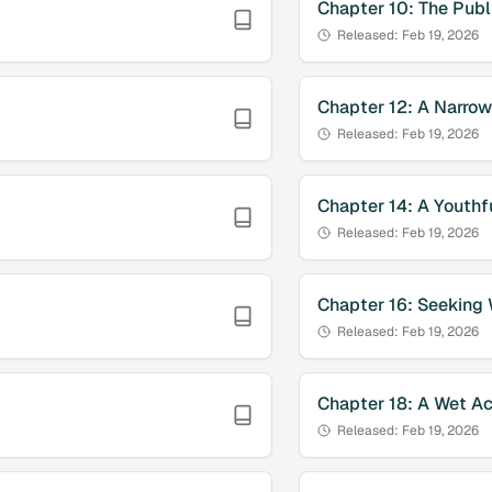
Chapter
10
:
The Publ
Released:
Feb 19, 2026
Chapter
12
:
A Narro
Released:
Feb 19, 2026
Chapter
14
:
A Youthfu
Released:
Feb 19, 2026
Chapter
16
:
Seeking
Released:
Feb 19, 2026
Chapter
18
:
A Wet Ac
Released:
Feb 19, 2026