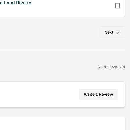
ll and Rivalry
Next
No reviews yet
Write a Review