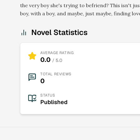
the very boy she's trying to befriend? This isn't jus
boy, with a boy, and maybe, just maybe, finding lov
Novel Statistics
AVERAGE RATING
0.0
/ 5.0
TOTAL REVIEWS
0
STATUS
Published