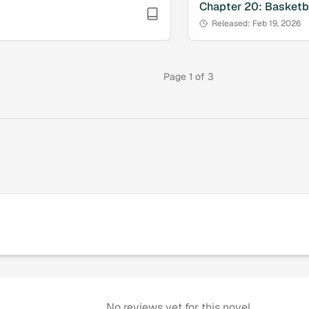
Chapter
20
:
Basketba
Released:
Feb 19, 2026
Page
1
of
3
No reviews yet for this novel.