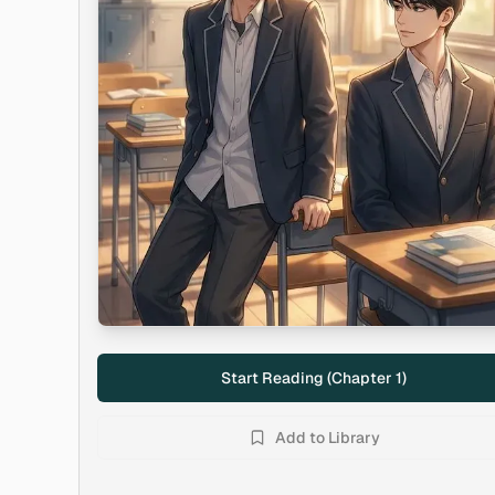
Start Reading (Chapter
1
)
Add to Library