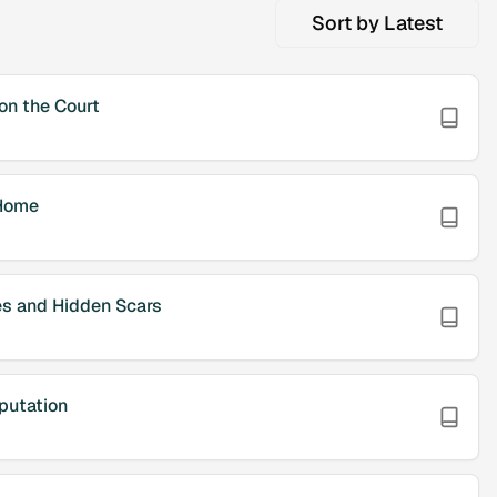
Sort by
Latest
n the Court
Home
es and Hidden Scars
putation