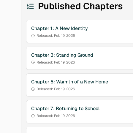
Published Chapters
Chapter
1
:
A New Identity
Released:
Feb 19, 2026
Chapter
3
:
Standing Ground
Released:
Feb 19, 2026
Chapter
5
:
Warmth of a New Home
Released:
Feb 19, 2026
Chapter
7
:
Returning to School
Released:
Feb 19, 2026