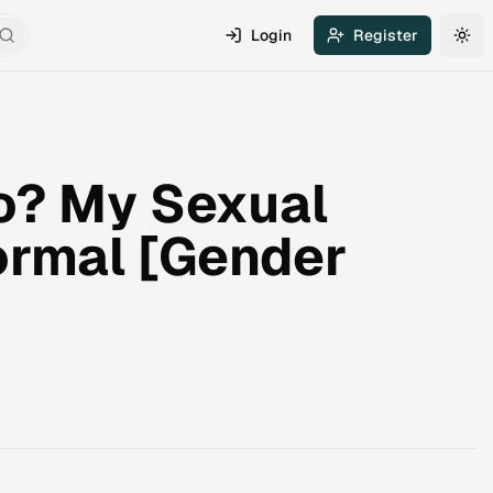
Login
Register
Search
Tog
o? My Sexual
Normal [Gender