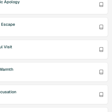
ic Apology
w Escape
l Visit
 Warmth
cusation