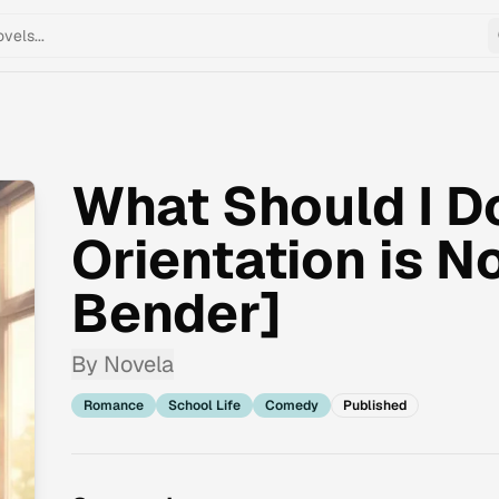
What Should I D
Orientation is 
Bender]
By
Novela
Romance
School Life
Comedy
Published