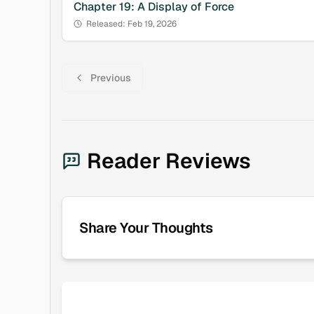
Chapter
19
:
A Display of Force
Released:
Feb 19, 2026
Previous
Reader Reviews
Share Your Thoughts