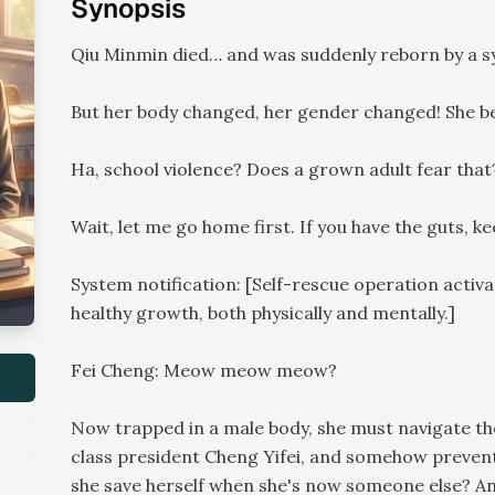
Synopsis
Qiu Minmin died… and was suddenly reborn by a sy
But her body changed, her gender changed! She bec
Ha, school violence? Does a grown adult fear that
Wait, let me go home first. If you have the guts, 
System notification: [Self-rescue operation activa
healthy growth, both physically and mentally.]
Fei Cheng: Meow meow meow?
Now trapped in a male body, she must navigate the
class president Cheng Yifei, and somehow prevent
she save herself when she's now someone else? A