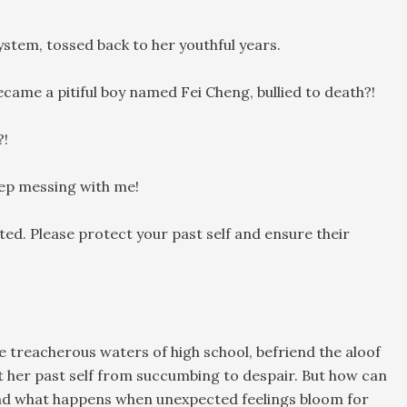
stem, tossed back to her youthful years.
ame a pitiful boy named Fei Cheng, bullied to death?!
?!
keep messing with me!
ted. Please protect your past self and ensure their
 treacherous waters of high school, befriend the aloof
 her past self from succumbing to despair. But how can
nd what happens when unexpected feelings bloom for