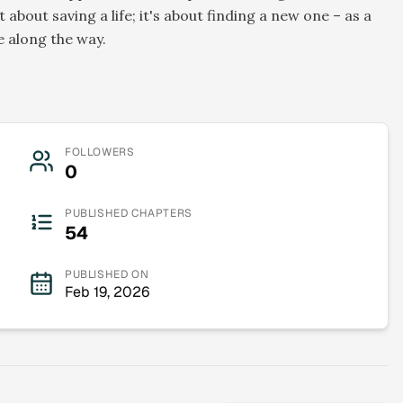
t about saving a life; it's about finding a new one – as a
e along the way.
FOLLOWERS
0
PUBLISHED CHAPTERS
54
PUBLISHED ON
Feb 19, 2026