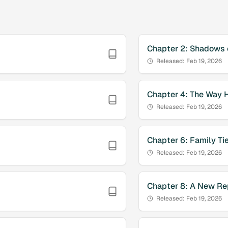
Chapter
2
:
Shadows o
Released:
Feb 19, 2026
Chapter
4
:
The Way 
Released:
Feb 19, 2026
Chapter
6
:
Family Ti
Released:
Feb 19, 2026
Chapter
8
:
A New Re
Released:
Feb 19, 2026